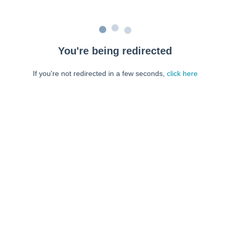
You're being redirected
If you're not redirected in a few seconds,
click here